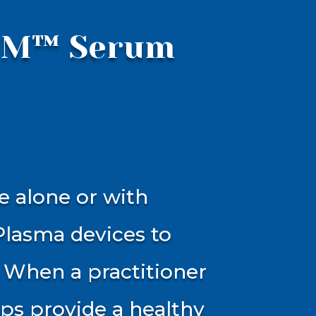
IUM™ Serum
e alone or with
Plasma devices to
 When a practitioner
ps provide a healthy