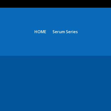
HOME
Serum Series