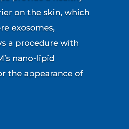
rier on the skin, which
ore exosomes,
ys a procedure with
M’s nano-lipid
for the appearance of