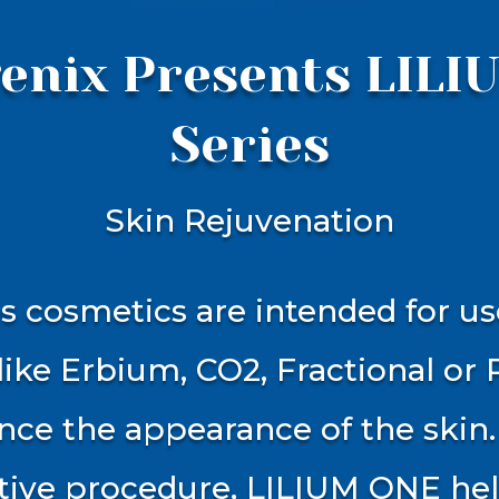
enix Presents LIL
Series
Skin Rejuvenation
 cosmetics are intended for us
like Erbium, CO2, Fractional or 
ce the appearance of the skin.
tive procedure, LILIUM ONE hel