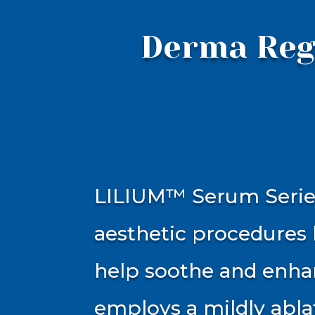
Derma Reg
LILIUM™ Serum Series
aesthetic procedures 
help soothe and enhan
employs a mildly abla