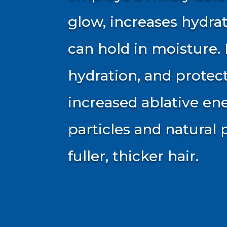
glow, increases hydrat
can hold in moisture
hydration, and protec
increased ablative ene
particles and natural 
fuller, thicker hair.