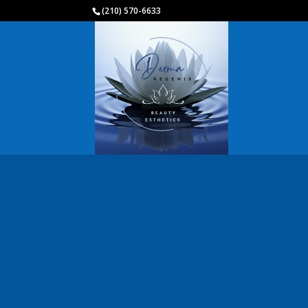
(210) 570-6633