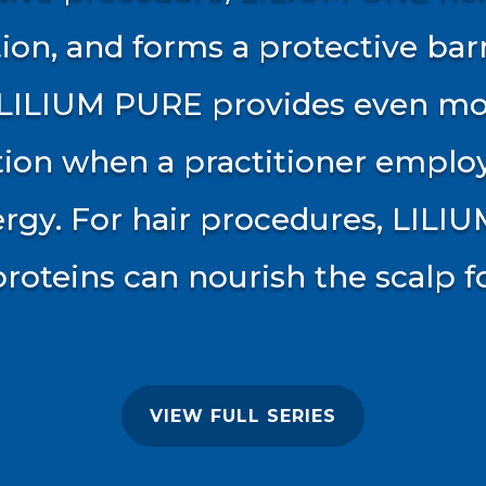
ion, and forms a protective bar
. LILIUM PURE provides even m
tion when a practitioner emplo
rgy. For hair procedures, LILIU
proteins can nourish the scalp 
VIEW FULL SERIES