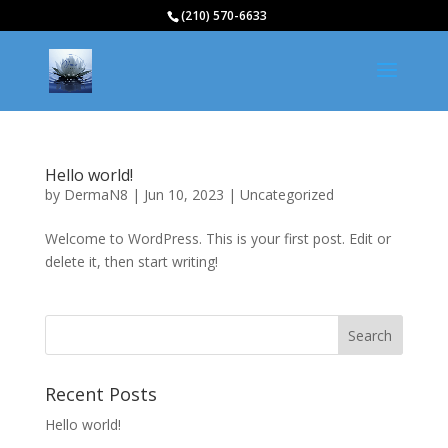
(210) 570-6633
Hello world!
by
DermaN8
|
Jun 10, 2023
|
Uncategorized
Welcome to WordPress. This is your first post. Edit or
delete it, then start writing!
Recent Posts
Hello world!