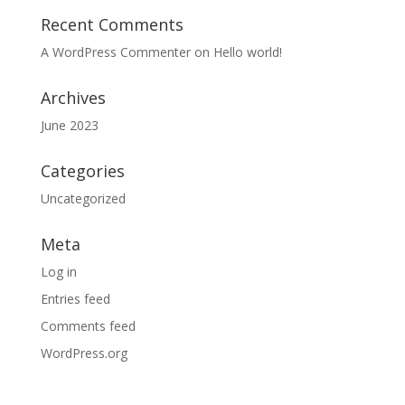
Recent Comments
A WordPress Commenter
on
Hello world!
Archives
June 2023
Categories
Uncategorized
Meta
Log in
Entries feed
Comments feed
WordPress.org